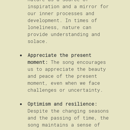
inspiration and a mirror for 
our inner processes and 
development. In times of 
loneliness, nature can 
provide understanding and 
solace.
Appreciate the present 
moment:
 The song encourages 
us to appreciate the beauty 
and peace of the present 
moment, even when we face 
challenges or uncertainty.
Optimism and resilience:
Despite the changing seasons 
and the passing of time, the 
song maintains a sense of 