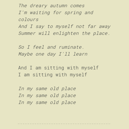
The dreary autumn comes
I'm waiting for spring and 
colours
And I say to myself not far away
Summer will enlighten the place.
So I feel and ruminate.
Maybe one day I'll learn
And I am sitting with myself
I am sitting with myself
In my same old place
In my same old place
In my same old place