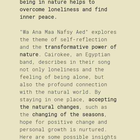
being in nature helps to 
overcome loneliness and find 
inner peace.
"Wa Ana Maa Nafsy Aed" explores 
the theme of self-reflection 
and the 
transformative power of 
nature
. Cairokee, an Egyptian 
band, describes in their song 
not only loneliness and the 
feeling of being alone, but 
also the profound connection 
with the natural world. By 
staying in one place,
 accepting 
the natural changes
, such as 
the 
changing of the seasons
, 
hope for positive change and 
personal growth is nurtured. 
Here are some possible insights 