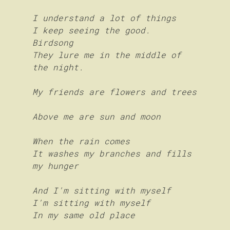
I understand a lot of things
I keep seeing the good.
Birdsong
They lure me in the middle of 
the night.
My friends are flowers and trees
Above me are sun and moon
When the rain comes
It washes my branches and fills 
my hunger
And I'm sitting with myself 
I'm sitting with myself
In my same old place