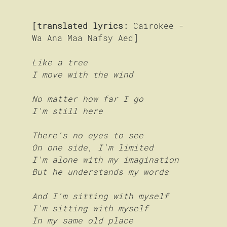
[translated lyrics:
 Cairokee - 
Wa Ana Maa Nafsy Aed
]
Like a tree
I move with the wind
No matter how far I go
I'm still here
There's no eyes to see
On one side, I'm limited
I'm alone with my imagination
But he understands my words
And I'm sitting with myself 
I'm sitting with myself
In my same old place