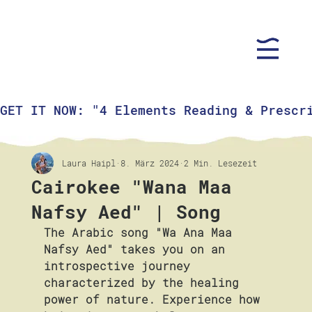
GET IT NOW: "4 Elements Reading & Prescr
Laura Haipl
8. März 2024
2 Min. Lesezeit
Cairokee "Wana Maa
Nafsy Aed" | Song
The Arabic song "Wa Ana Maa 
Nafsy Aed" takes you on an 
introspective journey 
characterized by the healing 
power of nature. Experience how 