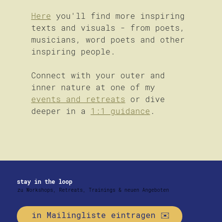
Here
 you'll find more inspiring 
texts and visuals - from poets, 
musicians, word poets and other 
inspiring people.
Connect with your outer and 
inner nature at one of my 
events and retreats
 or dive 
deeper in a 
1:1 guidance
.
stay in the loop
zu Workshops, Retreats, Trainings & neuen Angeboten
in Mailingliste eintragen ✉️