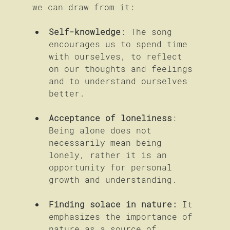
we can draw from it:
Self-knowledge
: The song 
encourages us to spend time 
with ourselves, to reflect 
on our thoughts and feelings 
and to understand ourselves 
better.
Acceptance of loneliness
: 
Being alone does not 
necessarily mean being 
lonely, rather it is an 
opportunity for personal 
growth and understanding.
Finding solace in nature:
 It 
emphasizes the importance of 
nature as a source of 