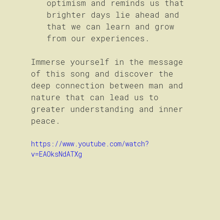
optimism and reminds us that 
brighter days lie ahead and 
that we can learn and grow 
from our experiences.
Immerse yourself in the message 
of this song and discover the 
deep connection between man and 
nature that can lead us to 
greater understanding and inner 
peace.
https://www.youtube.com/watch?
v=EAOksNdATXg