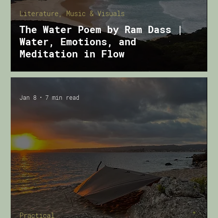
Literature, Music & Visuals
The Water Poem by Ram Dass |
Water, Emotions, and
Meditation in Flow
Jan 8
7 min read
Practical