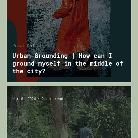
Practical
Urban Grounding | How can I
ground myself in the middle of
the city?
Mar 8, 2024
2 min read