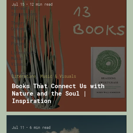
Jul 15
12 min read
Retreat
Impressions
Theory &
Concepts
Thought
Pieces
Literature,
Music &
Visuals
Practical
Literature, Music & Visuals
Books That Connect Us with
Nature and the Soul |
Inspiration
Jul 11
6 min read