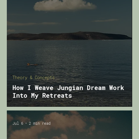
Theory & Concepts
How I Weave Jungian Dream Work
Into My Retreats
Jul 6
2 min read