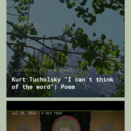
Literature, Music & Visuals
Kurt Tucholsky "I can´t think
of the word"| Poem
Jul 29, 2024
4 min read