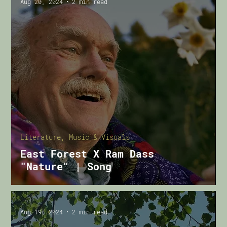
Aug 20, 2024
2 min read
Literature, Music & Visuals
East Forest X Ram Dass
"Nature" | Song
Aug 19, 2024
2 min read