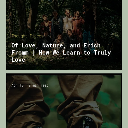
Thought Pieces
Of Love, Nature, and Erich
Fromm | How We Learn to Truly
Love
Apr 10
2 min read