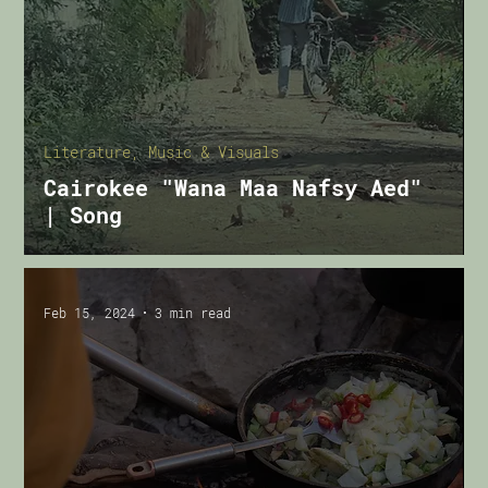
Literature, Music & Visuals
Cairokee "Wana Maa Nafsy Aed"
| Song
Feb 15, 2024
3 min read