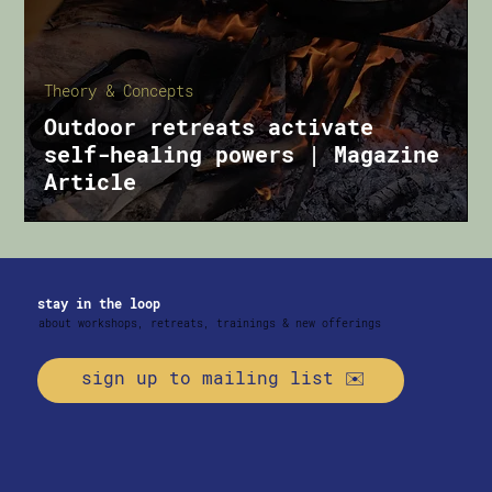
Theory & Concepts
Outdoor retreats activate
self-healing powers | Magazine
Article
stay in the loop
about workshops, retreats, trainings & new offerings
sign up to mailing list ✉️