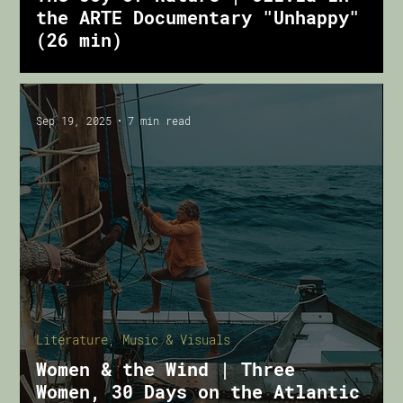
the ARTE Documentary "Unhappy"
(26 min)
Sep 19, 2025
7 min read
Literature, Music & Visuals
Women & the Wind | Three
Women, 30 Days on the Atlantic