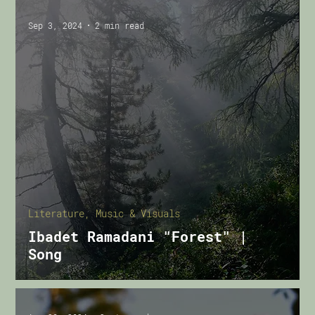
Sep 3, 2024
2 min read
Literature, Music & Visuals
Ibadet Ramadani "Forest" |
Song