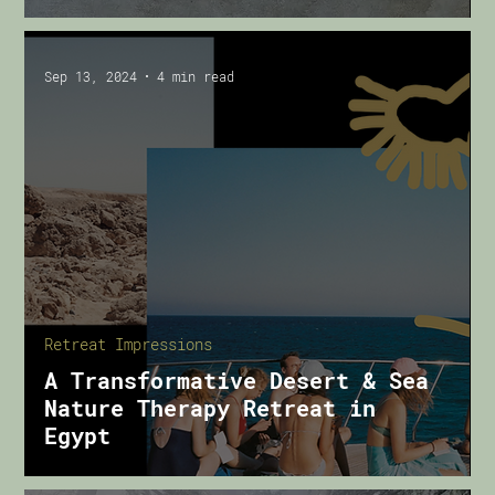
Sep 13, 2024
4 min read
Retreat Impressions
A Transformative Desert & Sea
Nature Therapy Retreat in
Egypt