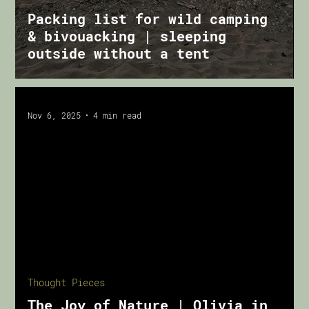
Packing list for wild camping
& bivouacking | sleeping
outside without a tent
Nov 6, 2025
4 min read
oad video
Thought Pieces
The Joy of Nature | Olivia in