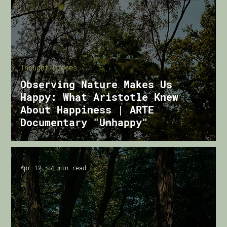
Thought Pieces
Observing Nature Makes Us
Happy: What Aristotle Knew
About Happiness | ARTE
Documentary "Unhappy"
Apr 12
4 min read