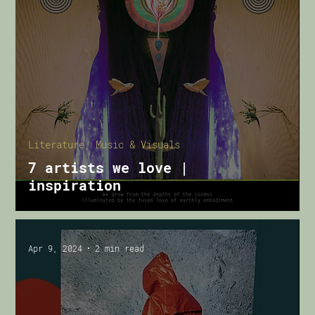
Literature, Music & Visuals
7 artists we love |
inspiration
Apr 9, 2024
2 min read