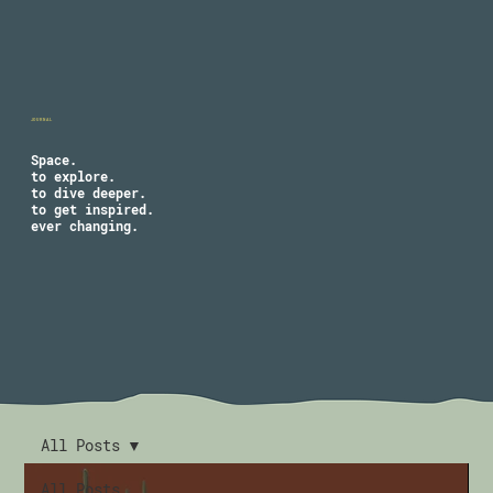
JOURNAL
Space.
to explore.
to dive deeper.
to get inspired.
ever changing.
All Posts
All Posts