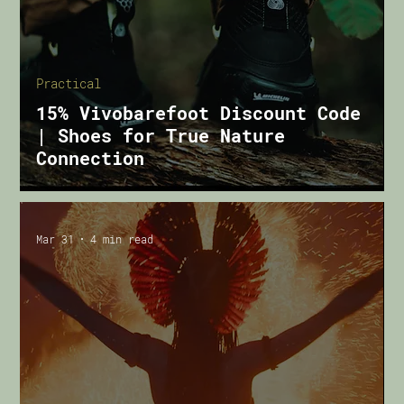
Practical
15% Vivobarefoot Discount Code
| Shoes for True Nature
Connection
Mar 31
4 min read