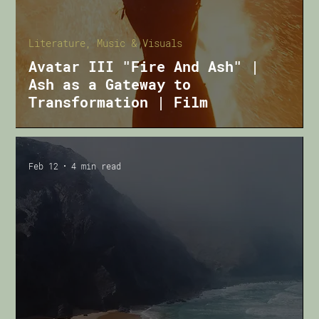
Literature, Music & Visuals
Avatar III "Fire And Ash" |
Ash as a Gateway to
Transformation | Film
Feb 12
4 min read