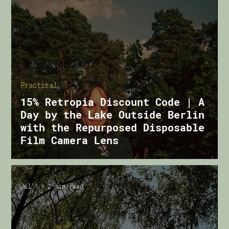
Practical
15% Retropia Discount Code | A
Day by the Lake Outside Berlin
with the Repurposed Disposable
Film Camera Lens
Jul 1
2 min read