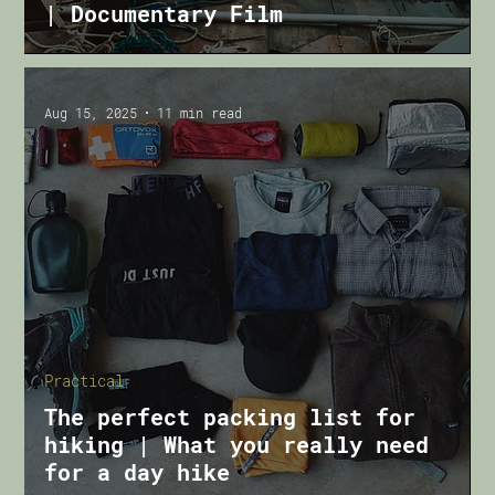
| Documentary Film
Aug 15, 2025
11 min read
Practical
The perfect packing list for
hiking | What you really need
for a day hike